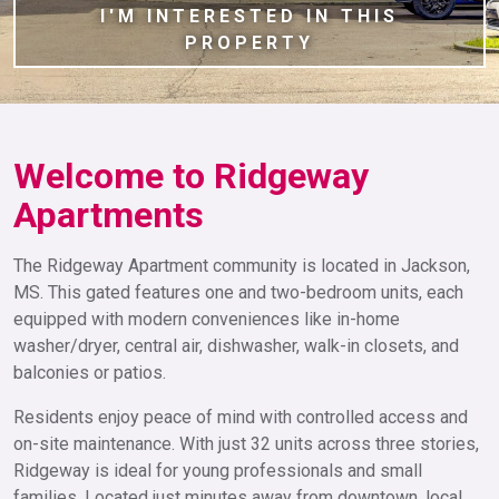
I'M INTERESTED IN THIS
PROPERTY
Welcome to Ridgeway
Apartments
The Ridgeway Apartment community is located in Jackson,
MS. This gated features one and two-bedroom units, each
equipped with modern conveniences like in-home
washer/dryer, central air, dishwasher, walk-in closets, and
balconies or patios.
Residents enjoy peace of mind with controlled access and
on-site maintenance. With just 32 units across three stories,
Ridgeway is ideal for young professionals and small
families. Located just minutes away from downtown, local