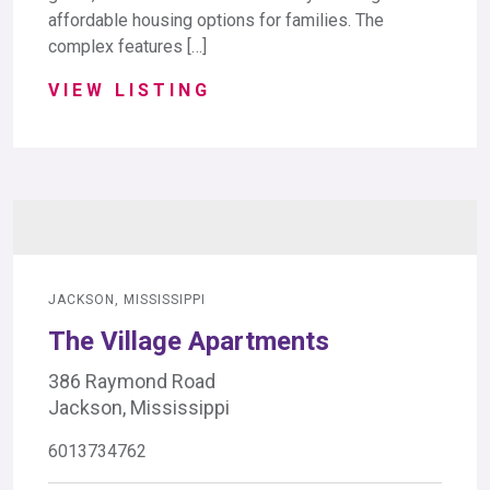
affordable housing options for families. The
complex features […]
VIEW LISTING
JACKSON, MISSISSIPPI
The Village Apartments
386 Raymond Road
Jackson, Mississippi
6013734762