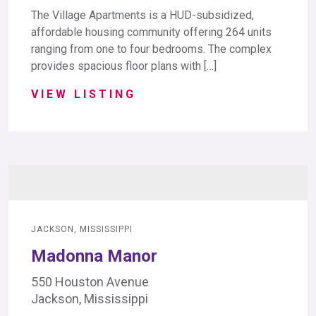
The Village Apartments is a HUD-subsidized,
affordable housing community offering 264 units
ranging from one to four bedrooms. The complex
provides spacious floor plans with […]
VIEW LISTING
JACKSON, MISSISSIPPI
Madonna Manor
550 Houston Avenue
Jackson, Mississippi