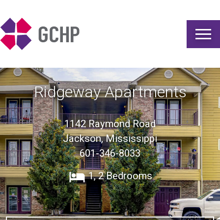
Gulf Coast Housing Partnership
Ridgeway Apartments
1142 Raymond Road
Jackson, Mississippi
601-346-8033
1, 2 Bedrooms