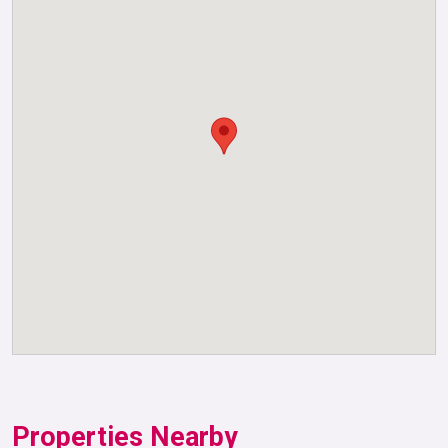
Properties Nearby