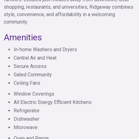
shopping, restaurants, and universities, Ridgeway combines
style, convenience, and affordability in a welcoming
community.
Amenities
In-home Washers and Dryers
Central Air and Heat
Secure Access
Gated Community
Ceiling Fans
Window Coverings
All Electric Energy Efficient Kitchens
Refrigerator
Dishwasher
Microwave
Oven and Range