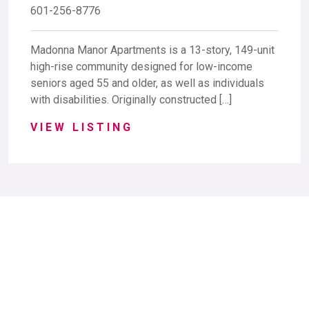
601-256-8776
Madonna Manor Apartments is a 13-story, 149-unit
high-rise community designed for low-income
seniors aged 55 and older, as well as individuals
with disabilities. Originally constructed […]
VIEW LISTING