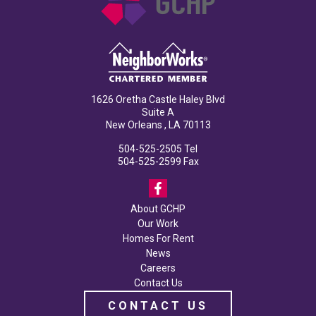
1626 Oretha Castle Haley Blvd
Suite A
New Orleans , LA 70113
504-525-2505
Tel
504-525-2599
Fax
About GCHP
Our Work
Homes For Rent
News
Careers
Contact Us
CONTACT US