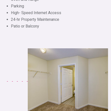
Parking
High- Speed Internet Access
24-hr Property Maintenance
Patio or Balcony