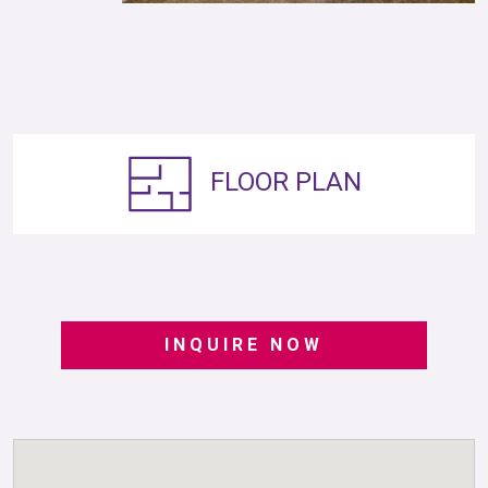
FLOOR PLAN
INQUIRE NOW