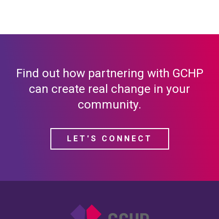
Find out how partnering with GCHP
can create real change in your
community.
LET'S CONNECT
Gulf Coast Housing Pa