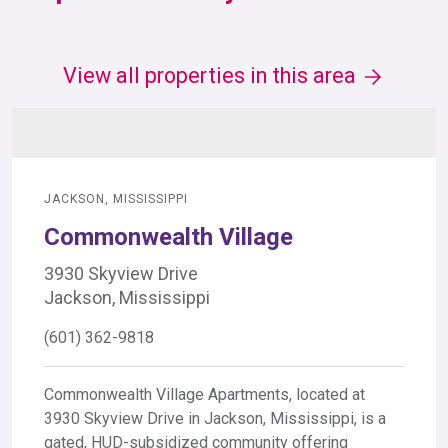
View all properties in this area
JACKSON, MISSISSIPPI
Commonwealth Village
3930 Skyview Drive
Jackson, Mississippi
(601) 362-9818
Commonwealth Village Apartments, located at
3930 Skyview Drive in Jackson, Mississippi, is a
gated, HUD-subsidized community offering